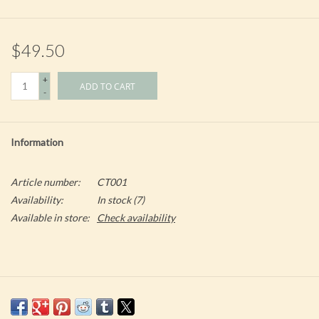
$49.50
+
ADD TO CART
-
Information
Article number:
CT001
Availability:
In stock
(7)
Available in store:
Check availability