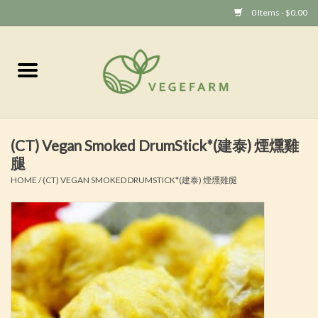
0 Items - $0.00
Home
Vege 素食
(CT) Vegan Smoked DrumStick*(建泰) 煙燻雞
Vegan 全素
腿
HOME
/
(CT) VEGAN SMOKED DRUMSTICK*(建泰) 煙燻雞腿