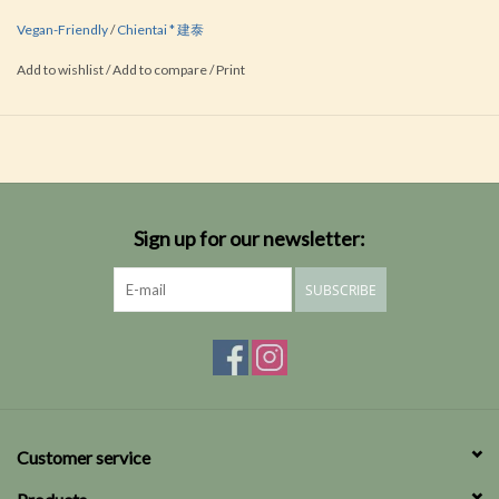
Vegan-Friendly
/
Chientai * 建泰
Add to wishlist
/
Add to compare
/
Print
Sign up for our newsletter:
SUBSCRIBE
Customer service