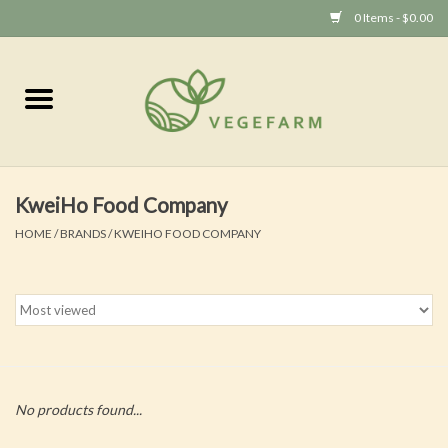
0 Items - $0.00
Home
Vege 素食
KweiHo Food Company
Vegan 全素
HOME
/
BRANDS
/
KWEIHO FOOD COMPANY
No products found...