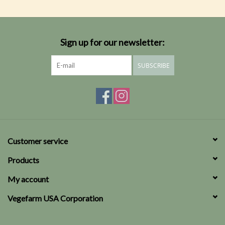
Sign up for our newsletter:
SUBSCRIBE
Customer service
Products
My account
Vegefarm USA Corporation