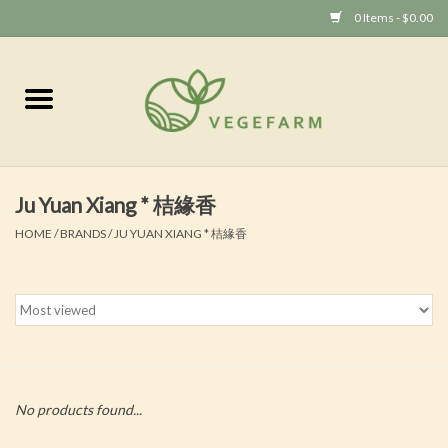
0 Items - $0.00
Home
Vege 素食
Ju Yuan Xiang * 桔緣香
Vegan 全素
HOME
/
BRANDS
/
JU YUAN XIANG * 桔緣香
No products found...