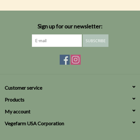
Sign up for our newsletter:
SUBSCRIBE
Customer service
Products
My account
Vegefarm USA Corporation