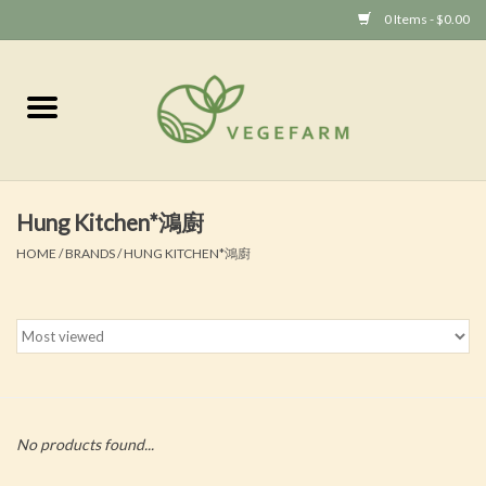
0 Items - $0.00
Home
Vege 素食
Hung Kitchen*鴻廚
Vegan 全素
HOME
/
BRANDS
/
HUNG KITCHEN*鴻廚
No products found...