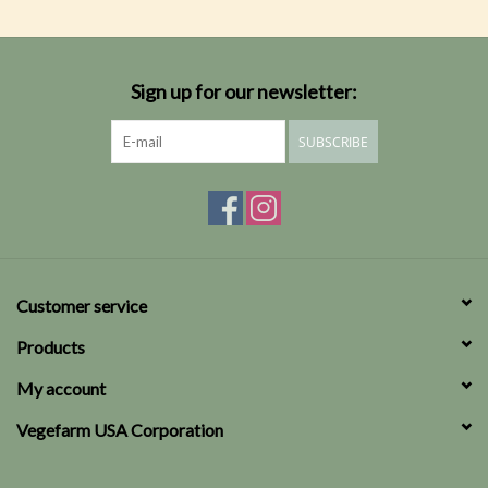
Sign up for our newsletter:
SUBSCRIBE
Customer service
Products
My account
Vegefarm USA Corporation