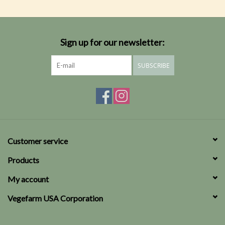
Sign up for our newsletter:
SUBSCRIBE
Customer service
Products
My account
Vegefarm USA Corporation