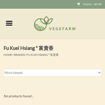
0 Items - $0.00
Home
Vege 素食
Fu Kuei Hsiang * 富貴香
Vegan 全素
HOME
/
BRANDS
/
FU KUEI HSIANG * 富貴香
No products found...